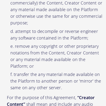
commercially) the Content, Creator Content or
any material made available on the Platform
or otherwise use the same for any commercial
purpose;
attempt to decompile or reverse engineer
any software contained in the Platform;
remove any copyright or other proprietary
notations from the Content, Creator Content
or any material made available on the
Platform; or
transfer the any material made available on
the Platform to another person or 'mirror' the
same on any other server.
For the purpose of this Agreement,
“Creator
Content”
shall mean and include any audio