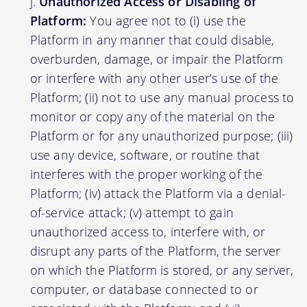
Unauthorized Access or Disabling of
Platform:
You agree not to (i) use the
Platform in any manner that could disable,
overburden, damage, or impair the Platform
or interfere with any other user’s use of the
Platform; (ii) not to use any manual process to
monitor or copy any of the material on the
Platform or for any unauthorized purpose; (iii)
use any device, software, or routine that
interferes with the proper working of the
Platform; (iv) attack the Platform via a denial-
of-service attack; (v) attempt to gain
unauthorized access to, interfere with, or
disrupt any parts of the Platform, the server
on which the Platform is stored, or any server,
computer, or database connected to or