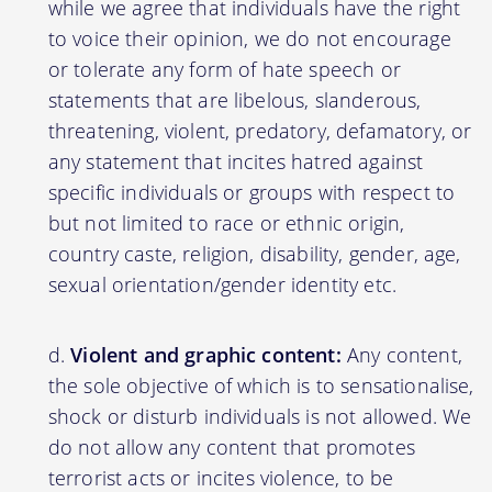
while we agree that individuals have the right
to voice their opinion, we do not encourage
or tolerate any form of hate speech or
statements that are libelous, slanderous,
threatening, violent, predatory, defamatory, or
any statement that incites hatred against
specific individuals or groups with respect to
but not limited to race or ethnic origin,
country caste, religion, disability, gender, age,
sexual orientation/gender identity etc.
Violent and graphic content:
Any content,
the sole objective of which is to sensationalise,
shock or disturb individuals is not allowed. We
do not allow any content that promotes
terrorist acts or incites violence, to be