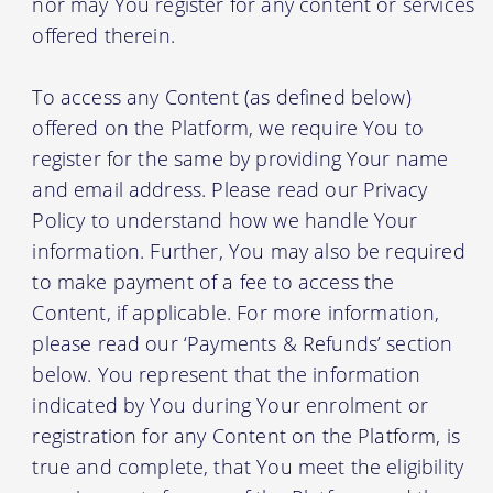
nor may You register for any content or services
offered therein.
To access any Content (as defined below)
offered on the Platform, we require You to
register for the same by providing Your name
and email address. Please read our Privacy
Policy to understand how we handle Your
information. Further, You may also be required
to make payment of a fee to access the
Content, if applicable. For more information,
please read our ‘Payments & Refunds’ section
below. You represent that the information
indicated by You during Your enrolment or
registration for any Content on the Platform, is
true and complete, that You meet the eligibility