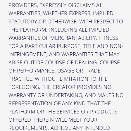
PROVIDERS, EXPRESSLY DISCLAIMS ALL
WARRANTIES, WHETHER EXPRESS, IMPLIED,
STATUTORY OR OTHERWISE, WITH RESPECT TO
THE PLATFORM, INCLUDING ALL IMPLIED
WARRANTIES OF MERCHANTABILITY, FITNESS
FOR A PARTICULAR PURPOSE, TITLE AND NON-
INFRINGEMENT, AND WARRANTIES THAT MAY
ARISE OUT OF COURSE OF DEALING, COURSE
OF PERFORMANCE, USAGE OR TRADE
PRACTICE. WITHOUT LIMITATION TO THE
FOREGOING, THE CREATOR PROVIDES NO
WARRANTY OR UNDERTAKING, AND MAKES NO
REPRESENTATION OF ANY KIND THAT THE
PLATFORM OR THE SERVICES OR PRODUCTS
OFFERED THEREIN WILL MEET YOUR
REQUIREMENTS, ACHIEVE ANY INTENDED