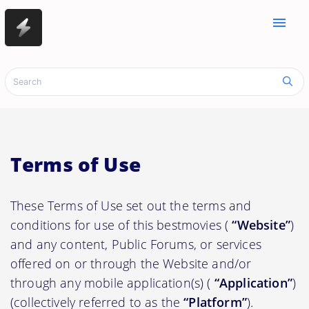
menu
Terms of Use
These Terms of Use set out the terms and
conditions for use of this bestmovies (
“Website”
)
and any content, Public Forums, or services
offered on or through the Website and/or
through any mobile application(s) (
“Application”
)
(collectively referred to as the
“Platform”
).