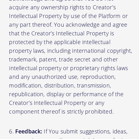
acquire any ownership rights to Creator’s
Intellectual Property by use of the Platform or
any part thereof. You acknowledge and agree
that the Creator’s Intellectual Property is
protected by the applicable intellectual
property laws, including international copyright,
trademark, patent, trade secret and other
intellectual property or proprietary rights laws
and any unauthorized use, reproduction,
modification, distribution, transmission,
republication, display or performance of the
Creator’s Intellectual Property or any
component thereof is strictly prohibited.
Feedback:
If You submit suggestions, ideas,