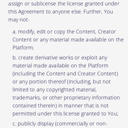
assign or sublicense the license granted under
this Agreement to anyone else. Further, You
may not-
modify, edit or copy the Content, Creator
Content or any material made available on the
Platform;
create derivative works or exploit any
material made available on the Platform
(including the Content and Creator Content)
or any portion thereof (including, but not
limited to any copyrighted material,
trademarks, or other proprietary information
contained therein) in manner that is not
permitted under this license granted to You;
publicly display (commercially or non-