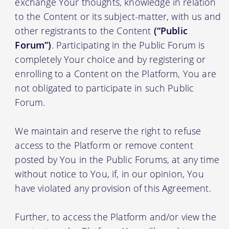
exchange Your thoughts, knowledge in relation
to the Content or its subject-matter, with us and
other registrants to the Content
(“Public
Forum”)
. Participating in the Public Forum is
completely Your choice and by registering or
enrolling to a Content on the Platform, You are
not obligated to participate in such Public
Forum.
We maintain and reserve the right to refuse
access to the Platform or remove content
posted by You in the Public Forums, at any time
without notice to You, if, in our opinion, You
have violated any provision of this Agreement.
Further, to access the Platform and/or view the