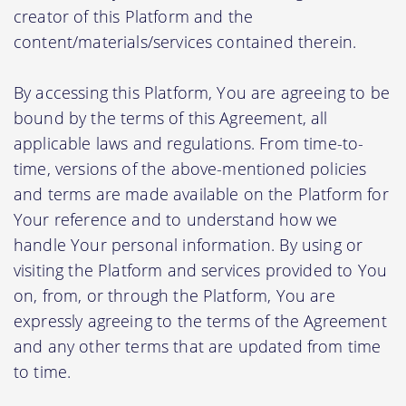
creator of this Platform and the
content/materials/services contained therein.
By accessing this Platform, You are agreeing to be
bound by the terms of this Agreement, all
applicable laws and regulations. From time-to-
time, versions of the above-mentioned policies
and terms are made available on the Platform for
Your reference and to understand how we
handle Your personal information. By using or
visiting the Platform and services provided to You
on, from, or through the Platform, You are
expressly agreeing to the terms of the Agreement
and any other terms that are updated from time
to time.