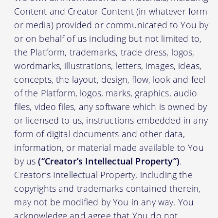
Content and Creator Content (in whatever form
or media) provided or communicated to You by
or on behalf of us including but not limited to,
the Platform, trademarks, trade dress, logos,
wordmarks, illustrations, letters, images, ideas,
concepts, the layout, design, flow, look and feel
of the Platform, logos, marks, graphics, audio
files, video files, any software which is owned by
or licensed to us, instructions embedded in any
form of digital documents and other data,
information, or material made available to You
by us
(“Creator’s Intellectual Property”)
.
Creator’s Intellectual Property, including the
copyrights and trademarks contained therein,
may not be modified by You in any way. You
acknowledge and agree that You do not