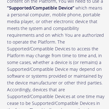
content on the Platform, You will need to use a
“Supported/Compatible Device”
which means
a personal computer, mobile phone, portable
media player, or other electronic device that
meets the system and compatibility
requirements and on which You are authorized
to operate the Platform. The
Supported/Compatible Devices to access the
Platform may change from time to time and, in
some cases, whether a device is (or remains) a
Supported/Compatible Device may depend on
software or systems provided or maintained by
the device manufacturer or other third parties.
Accordingly, devices that are
Supported/Compatible Devices at one time may
cease to be Supported/Compatible Devices in