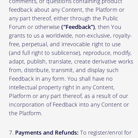
comments, or questions containing product
feedback about any Content, the Platform or
any part thereof, either through the Public
Forum or otherwise
(“Feedback”)
, then You
grants to us a worldwide, non-exclusive, royalty-
free, perpetual, and irrevocable right to use
(and full right to sublicense), reproduce, modify,
adapt, publish, translate, create derivative works
from, distribute, transmit, and display such
Feedback in any form. You shall have no
intellectual property right in any Content,
Platform or any part thereof, as a result of our
incorporation of Feedback into any Content or
the Platform.
Payments and Refunds:
To register/enrol for