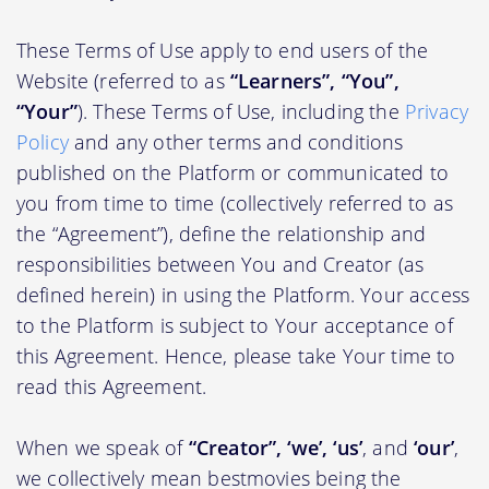
These Terms of Use apply to end users of the
Website (referred to as
“Learners”, “You”,
“Your”
). These Terms of Use, including the
Privacy
Policy
and any other terms and conditions
published on the Platform or communicated to
you from time to time (collectively referred to as
the “Agreement”), define the relationship and
responsibilities between You and Creator (as
defined herein) in using the Platform. Your access
to the Platform is subject to Your acceptance of
this Agreement. Hence, please take Your time to
read this Agreement.
When we speak of
“Creator”, ‘we’, ‘us’
, and
‘our’
,
we collectively mean bestmovies being the