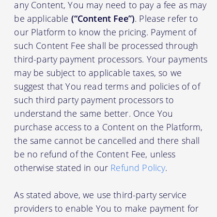
any Content, You may need to pay a fee as may
be applicable
(“Content Fee”)
. Please refer to
our Platform to know the pricing. Payment of
such Content Fee shall be processed through
third-party payment processors. Your payments
may be subject to applicable taxes, so we
suggest that You read terms and policies of of
such third party payment processors to
understand the same better. Once You
purchase access to a Content on the Platform,
the same cannot be cancelled and there shall
be no refund of the Content Fee, unless
otherwise stated in our
Refund Policy
.
As stated above, we use third-party service
providers to enable You to make payment for