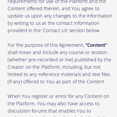
requirements for use of the Platform and the
Content offered therein, and You agree to
update us upon any changes to the information
by writing to us at the contact information
provided in the ‘Contact Us’ section below.
For the purpose of this Agreement,
“Content”
shall mean and include any course or session
(whether pre-recorded or live) published by the
Creator on the Platform, including, but not
limited to any reference materials and text files
(if any) offered to You as part of the Content.
When You register or enrol for any Content on
the Platform, You may also have access to
discussion forums that enables You to