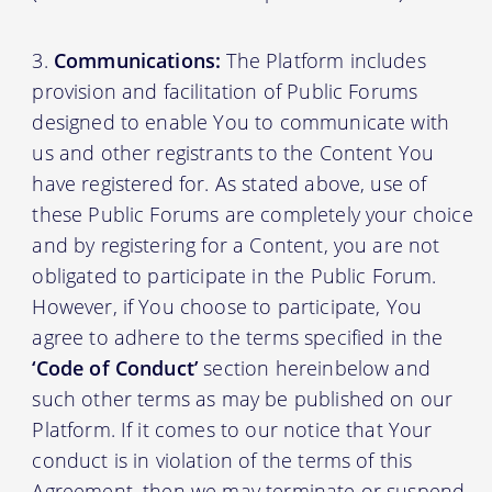
Communications:
The Platform includes
provision and facilitation of Public Forums
designed to enable You to communicate with
us and other registrants to the Content You
have registered for. As stated above, use of
these Public Forums are completely your choice
and by registering for a Content, you are not
obligated to participate in the Public Forum.
However, if You choose to participate, You
agree to adhere to the terms specified in the
‘Code of Conduct’
section hereinbelow and
such other terms as may be published on our
Platform. If it comes to our notice that Your
conduct is in violation of the terms of this
Agreement, then we may terminate or suspend