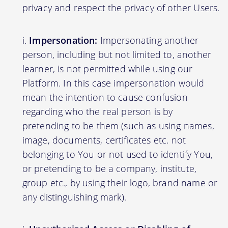
privacy and respect the privacy of other Users.
Impersonation:
Impersonating another
person, including but not limited to, another
learner, is not permitted while using our
Platform. In this case impersonation would
mean the intention to cause confusion
regarding who the real person is by
pretending to be them (such as using names,
image, documents, certificates etc. not
belonging to You or not used to identify You,
or pretending to be a company, institute,
group etc., by using their logo, brand name or
any distinguishing mark).