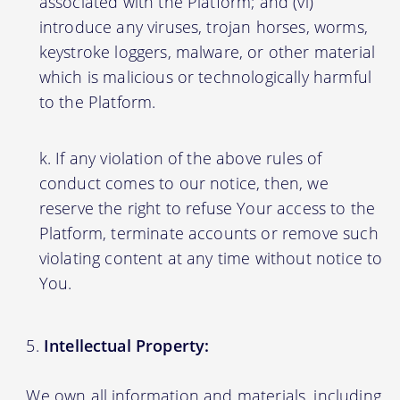
associated with the Platform; and (vi)
introduce any viruses, trojan horses, worms,
keystroke loggers, malware, or other material
which is malicious or technologically harmful
to the Platform.
If any violation of the above rules of
conduct comes to our notice, then, we
reserve the right to refuse Your access to the
Platform, terminate accounts or remove such
violating content at any time without notice to
You.
Intellectual Property:
We own all information and materials, including