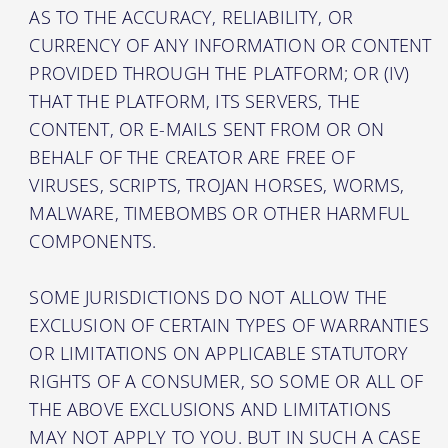
AS TO THE ACCURACY, RELIABILITY, OR
CURRENCY OF ANY INFORMATION OR CONTENT
PROVIDED THROUGH THE PLATFORM; OR (IV)
THAT THE PLATFORM, ITS SERVERS, THE
CONTENT, OR E-MAILS SENT FROM OR ON
BEHALF OF THE CREATOR ARE FREE OF
VIRUSES, SCRIPTS, TROJAN HORSES, WORMS,
MALWARE, TIMEBOMBS OR OTHER HARMFUL
COMPONENTS.
SOME JURISDICTIONS DO NOT ALLOW THE
EXCLUSION OF CERTAIN TYPES OF WARRANTIES
OR LIMITATIONS ON APPLICABLE STATUTORY
RIGHTS OF A CONSUMER, SO SOME OR ALL OF
THE ABOVE EXCLUSIONS AND LIMITATIONS
MAY NOT APPLY TO YOU. BUT IN SUCH A CASE