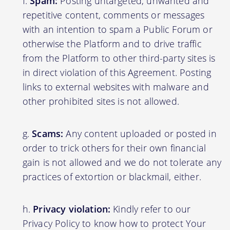
Spam:
Posting untargeted, unwanted and
repetitive content, comments or messages
with an intention to spam a Public Forum or
otherwise the Platform and to drive traffic
from the Platform to other third-party sites is
in direct violation of this Agreement. Posting
links to external websites with malware and
other prohibited sites is not allowed.
Scams:
Any content uploaded or posted in
order to trick others for their own financial
gain is not allowed and we do not tolerate any
practices of extortion or blackmail, either.
Privacy violation:
Kindly refer to our
Privacy Policy to know how to protect Your