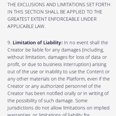
THE EXCLUSIONS AND LIMITATIONS SET FORTH
IN THIS SECTION SHALL BE APPLIED TO THE
GREATEST EXTENT ENFORCEABLE UNDER
APPLICABLE LAW.
Limitation of Liability:
In no event shall the
Creator be liable for any damages (including,
without limitation, damages for loss of data or
profit, or due to business interruption) arising
out of the use or inability to use the Content or
any other materials on the Platform, even if the
Creator or any authorized personnel of the
Creator has been notified orally or in writing of
the possibility of such damage. Some
jurisdictions do not allow limitations on implied
warranties, or limitations of liability for