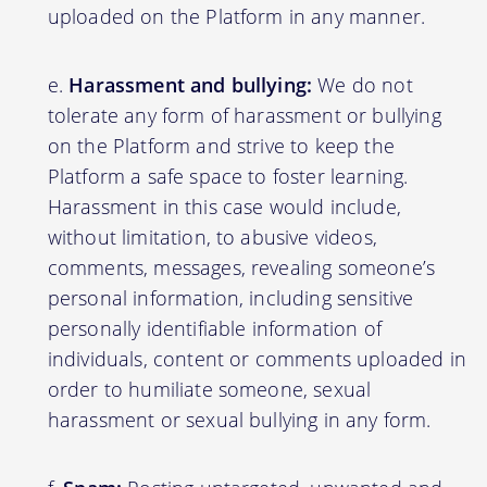
uploaded on the Platform in any manner.
Harassment and bullying:
We do not
tolerate any form of harassment or bullying
on the Platform and strive to keep the
Platform a safe space to foster learning.
Harassment in this case would include,
without limitation, to abusive videos,
comments, messages, revealing someone’s
personal information, including sensitive
personally identifiable information of
individuals, content or comments uploaded in
order to humiliate someone, sexual
harassment or sexual bullying in any form.