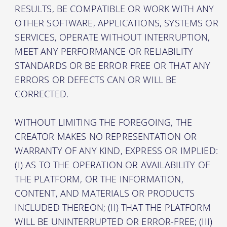
RESULTS, BE COMPATIBLE OR WORK WITH ANY
OTHER SOFTWARE, APPLICATIONS, SYSTEMS OR
SERVICES, OPERATE WITHOUT INTERRUPTION,
MEET ANY PERFORMANCE OR RELIABILITY
STANDARDS OR BE ERROR FREE OR THAT ANY
ERRORS OR DEFECTS CAN OR WILL BE
CORRECTED.
WITHOUT LIMITING THE FOREGOING, THE
CREATOR MAKES NO REPRESENTATION OR
WARRANTY OF ANY KIND, EXPRESS OR IMPLIED:
(I) AS TO THE OPERATION OR AVAILABILITY OF
THE PLATFORM, OR THE INFORMATION,
CONTENT, AND MATERIALS OR PRODUCTS
INCLUDED THEREON; (II) THAT THE PLATFORM
WILL BE UNINTERRUPTED OR ERROR-FREE; (III)