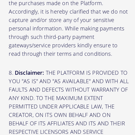
the purchases made on the Platform.
Accordingly, it is hereby clarified that we do not
capture and/or store any of your sensitive
personal information. While making payments
through such third-party payment
gateways/service providers kindly ensure to
read through their terms and conditions.
Disclaimer:
THE PLATFORM IS PROVIDED TO
YOU "AS IS" AND "AS AVAILABLE" AND WITH ALL
FAULTS AND DEFECTS WITHOUT WARRANTY OF
ANY KIND. TO THE MAXIMUM EXTENT
PERMITTED UNDER APPLICABLE LAW, THE
CREATOR, ON ITS OWN BEHALF AND ON
BEHALF OF ITS AFFILIATES AND ITS AND THEIR
RESPECTIVE LICENSORS AND SERVICE