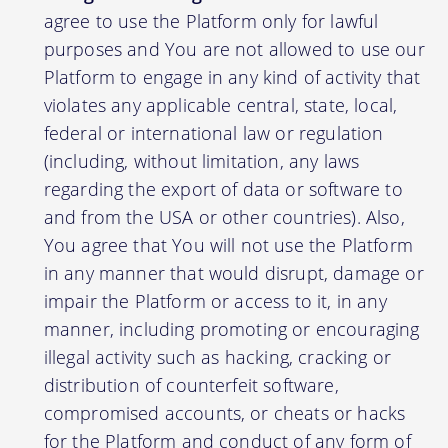
agree to use the Platform only for lawful
purposes and You are not allowed to use our
Platform to engage in any kind of activity that
violates any applicable central, state, local,
federal or international law or regulation
(including, without limitation, any laws
regarding the export of data or software to
and from the USA or other countries). Also,
You agree that You will not use the Platform
in any manner that would disrupt, damage or
impair the Platform or access to it, in any
manner, including promoting or encouraging
illegal activity such as hacking, cracking or
distribution of counterfeit software,
compromised accounts, or cheats or hacks
for the Platform and conduct of any form of