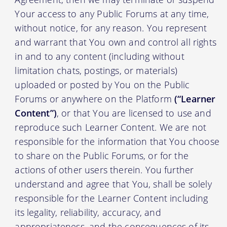
Your access to any Public Forums at any time,
without notice, for any reason. You represent
and warrant that You own and control all rights
in and to any content (including without
limitation chats, postings, or materials)
uploaded or posted by You on the Public
Forums or anywhere on the Platform
(“Learner
Content”)
, or that You are licensed to use and
reproduce such Learner Content. We are not
responsible for the information that You choose
to share on the Public Forums, or for the
actions of other users therein. You further
understand and agree that You, shall be solely
responsible for the Learner Content including
its legality, reliability, accuracy, and
appropriateness, and the consequences of its