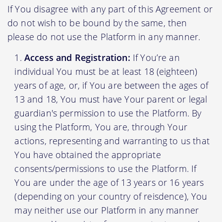
If You disagree with any part of this Agreement or
do not wish to be bound by the same, then
please do not use the Platform in any manner.
Access and Registration:
If You’re an
individual You must be at least 18 (eighteen)
years of age, or, if You are between the ages of
13 and 18, You must have Your parent or legal
guardian's permission to use the Platform. By
using the Platform, You are, through Your
actions, representing and warranting to us that
You have obtained the appropriate
consents/permissions to use the Platform. If
You are under the age of 13 years or 16 years
(depending on your country of reisdence), You
may neither use our Platform in any manner