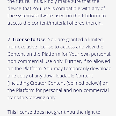
the future. Thus, kindly make sure that the
device that You use is compatible with any of
the systems/software used on the Platform to
access the content/material offered therein.
License to Use:
You are granted a limited,
non-exclusive license to access and view the
Content on the Platform for Your own personal,
non-commercial use only. Further, if so allowed
on the Platform, You may temporarily download
one copy of any downloadable Content
[including Creator Content (defined below)] on
the Platform for personal and non-commercial
transitory viewing only.
This license does not grant You the right to