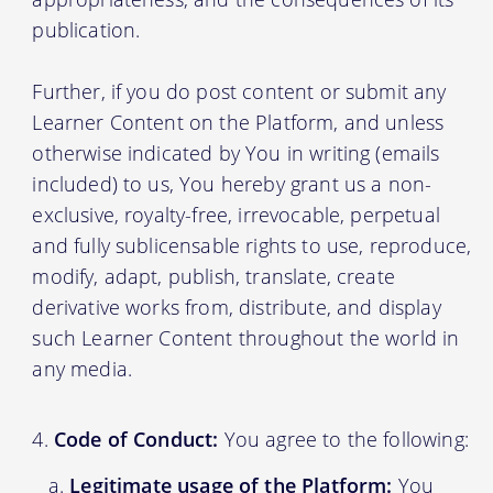
publication.
Further, if you do post content or submit any
Learner Content on the Platform, and unless
otherwise indicated by You in writing (emails
included) to us, You hereby grant us a non-
exclusive, royalty-free, irrevocable, perpetual
and fully sublicensable rights to use, reproduce,
modify, adapt, publish, translate, create
derivative works from, distribute, and display
such Learner Content throughout the world in
any media.
Code of Conduct:
You agree to the following:
Legitimate usage of the Platform:
You