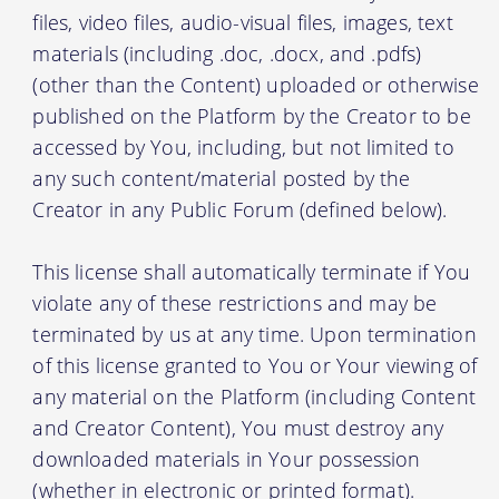
files, video files, audio-visual files, images, text
materials (including .doc, .docx, and .pdfs)
(other than the Content) uploaded or otherwise
published on the Platform by the Creator to be
accessed by You, including, but not limited to
any such content/material posted by the
Creator in any Public Forum (defined below).
This license shall automatically terminate if You
violate any of these restrictions and may be
terminated by us at any time. Upon termination
of this license granted to You or Your viewing of
any material on the Platform (including Content
and Creator Content), You must destroy any
downloaded materials in Your possession
(whether in electronic or printed format).