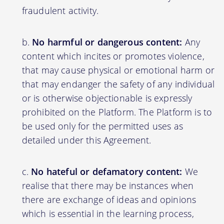
fraudulent activity.
No harmful or dangerous content:
Any
content which incites or promotes violence,
that may cause physical or emotional harm or
that may endanger the safety of any individual
or is otherwise objectionable is expressly
prohibited on the Platform. The Platform is to
be used only for the permitted uses as
detailed under this Agreement.
No hateful or defamatory content:
We
realise that there may be instances when
there are exchange of ideas and opinions
which is essential in the learning process,